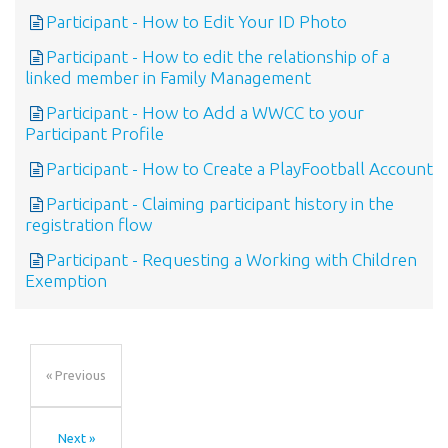
Participant - How to Edit Your ID Photo
Participant - How to edit the relationship of a
linked member in Family Management
Participant - How to Add a WWCC to your
Participant Profile
Participant - How to Create a PlayFootball Account
Participant - Claiming participant history in the
registration flow
Participant - Requesting a Working with Children
Exemption
« Previous
Next »