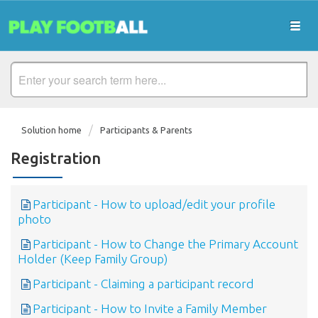
Solution home
Participants & Parents
Registration
Participant - How to upload/edit your profile
photo
Participant - How to Change the Primary Account
Holder (Keep Family Group)
Participant - Claiming a participant record
Participant - How to Invite a Family Member