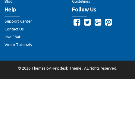
Blog
Guidelines
Help
Follow Us
Support Center
Contact Us
Live Chat
Video Tutorials
©
2026
Themes by
Helpdesk Theme
. All rights reserved.