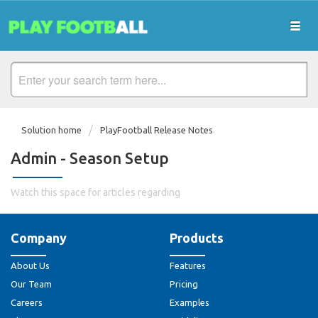
Solution home
PlayFootball Release Notes
Admin - Season Setup
Watch this space for articles regarding
Company
Products
About Us
Features
Our Team
Pricing
Careers
Examples