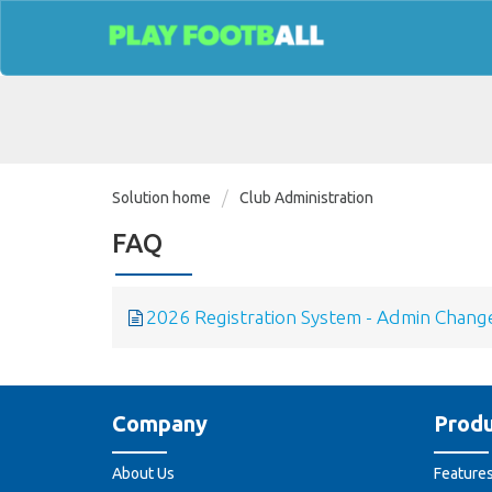
Solution home
Club Administration
FAQ
2026 Registration System - Admin Chang
Company
Produ
About Us
Feature