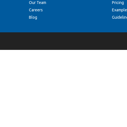
Our Team
Pricing
Careers
Example
Blog
Guidelin