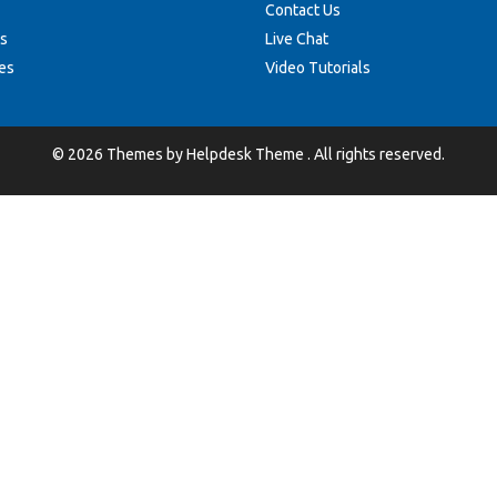
Contact Us
s
Live Chat
es
Video Tutorials
©
2026
Themes by
Helpdesk Theme
. All rights reserved.