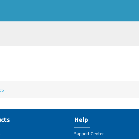
es
cts
Help
s
Support Center