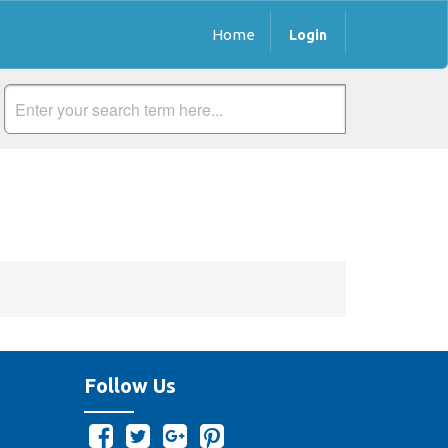
Home
Login
Follow Us