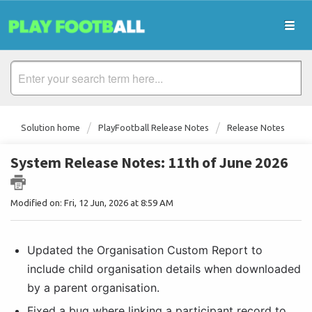
Solution home
PlayFootball Release Notes
Release Notes
System Release Notes: 11th of June 2026
Modified on: Fri, 12 Jun, 2026 at 8:59 AM
Updated the Organisation Custom Report to 
include child organisation details when downloaded 
by a parent organisation. 
Fixed a bug where linking a participant record to 