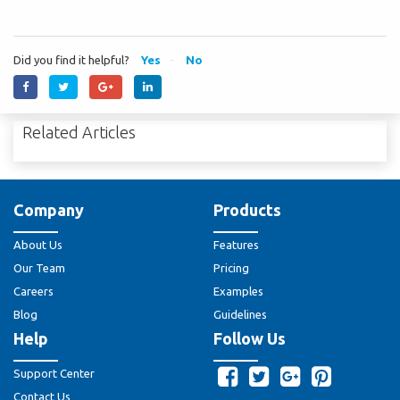
Did you find it helpful?
Yes
No
Related Articles
Company
Products
About Us
Features
Our Team
Pricing
Careers
Examples
Blog
Guidelines
Help
Follow Us
Support Center
Contact Us