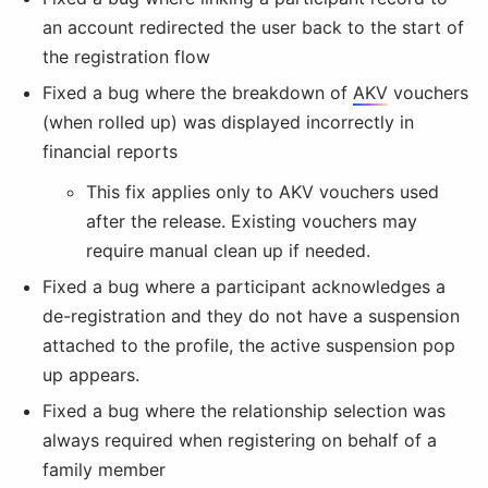
an account redirected the user back to the start of 
the registration flow
Fixed a bug where the breakdown of 
AKV
 vouchers 
(when rolled up) was displayed incorrectly in 
financial reports
This fix applies only to 
AKV
 vouchers used 
after the release. Existing vouchers may 
require manual clean up if needed.
Fixed a bug where a participant acknowledges a 
de-registration and they do not have a suspension 
attached to the profile, the active suspension pop 
up appears.
Fixed a bug where the relationship selection was 
always required when registering on behalf of a 
family member                                                         