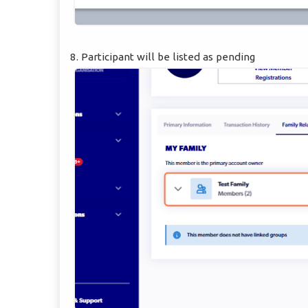
8. Participant will be listed as pending