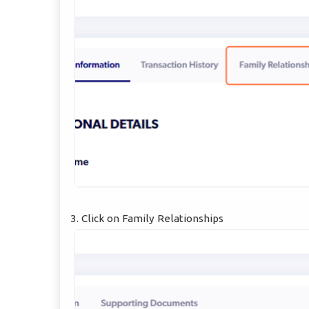
3. Click on Family Relationships