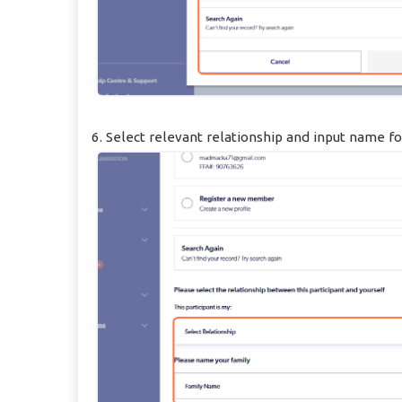
6. Select relevant relationship and input name fo