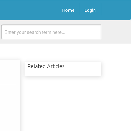
Home
Login
Related Articles