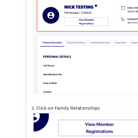
2. Click on Family Relationships