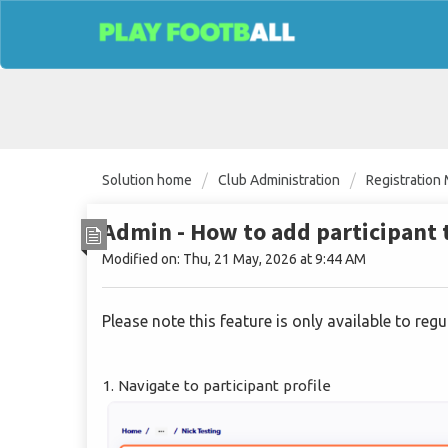
Solution home
Club Administration
Registratio
Admin - How to add participant 
Modified on: Thu, 21 May, 2026 at 9:44 AM
Please note this feature is only available to re
1. Navigate to participant profile