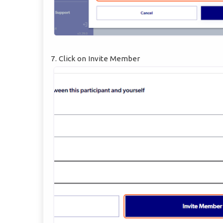
7. Click on Invite Member