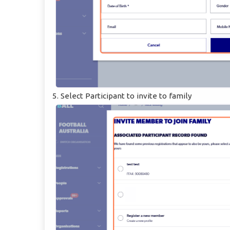
5. Select Participant to invite to family