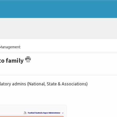
n Management
to family
gulatory admins (National, State & Associations)