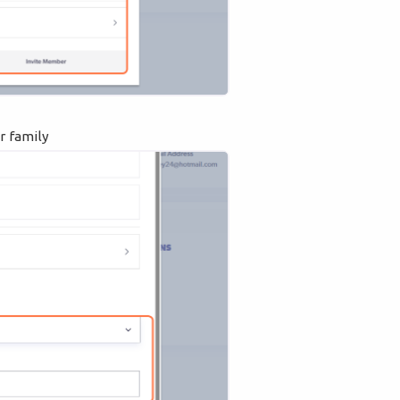
r family