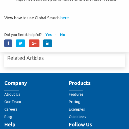
View how to use Global Search
here
Did you find it helpful?
Yes
No
Related Articles
Company
Products
About Us
Features
Our Team
Pricing
Careers
Examples
Blog
Guidelines
Help
Follow Us