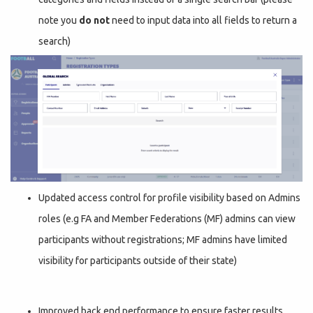
note you
do not
need to input data into all fields to return a
search)
Updated access control for profile visibility based on Admins
roles (e.g FA and Member Federations (MF) admins can view
participants without registrations; MF admins have limited
visibility for participants outside of their state)
Improved back end performance to ensure faster results.