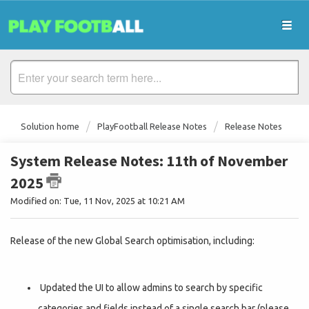
Solution home
PlayFootball Release Notes
Release Notes
System Release Notes: 11th of November
2025
Modified on: Tue, 11 Nov, 2025 at 10:21 AM
Release of the new Global Search optimisation, including:
Updated the UI to allow admins to search by specific
categories and fields instead of a single search bar (please