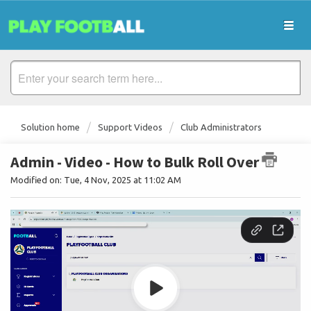
Solution home
Support Videos
Club Administrators
Admin - Video - How to Bulk Roll Over
Modified on: Tue, 4 Nov, 2025 at 11:02 AM