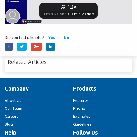
Did you find it helpful?
Yes
No
Related Articles
Company
Products
About Us
Features
Our Team
Pricing
Careers
Examples
Blog
Guidelines
Help
Follow Us