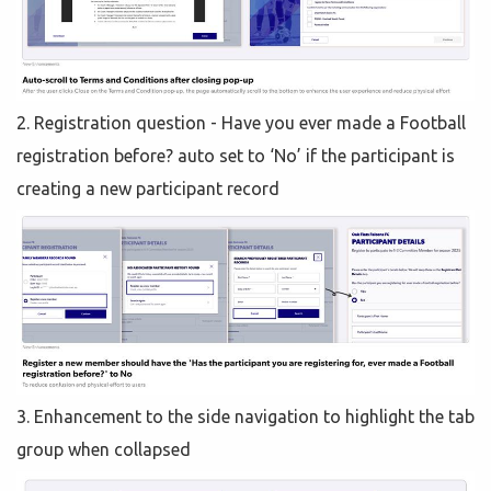
2. Registration question - Have you ever made a Football
registration before? auto set to ‘No’ if the participant is
creating a new participant record
3. Enhancement to the side navigation to highlight the tab
group when collapsed