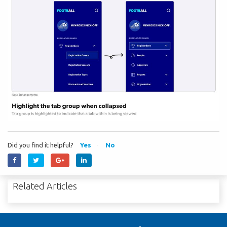
Did you find it helpful?
Yes
No
Related Articles