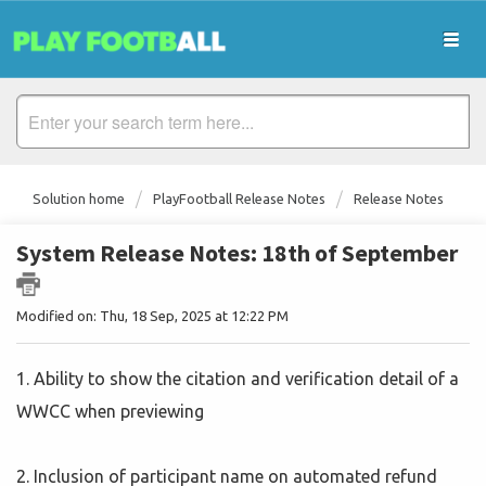
Solution home
PlayFootball Release Notes
Release Notes
System Release Notes: 18th of September
Modified on: Thu, 18 Sep, 2025 at 12:22 PM
1. Ability to show the citation and verification detail of a
WWCC when previewing
2. Inclusion of participant name on automated refund