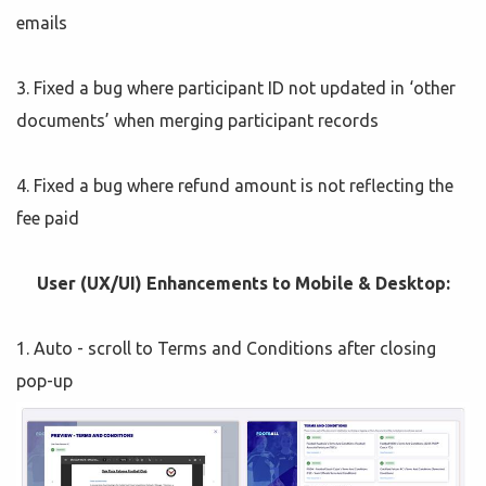
emails
3. Fixed a bug where participant ID not updated in ‘other
documents’ when merging participant records
4. Fixed a bug where refund amount is not reflecting the
fee paid
User (UX/UI) Enhancements to Mobile & Desktop:
1. Auto - scroll to Terms and Conditions after closing
pop-up