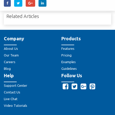
Related Articles
Company
Products
About Us
Features
Our Team
Pricing
Careers
Examples
Blog
Guidelines
Help
Follow Us
Support Center
Contact Us
Live Chat
Video Tutorials