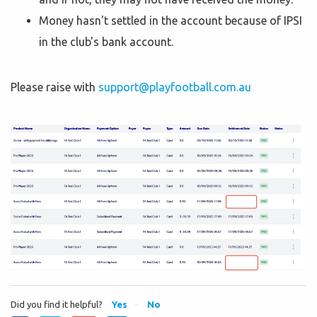
Money hasn't settled in the account because of IPSI
in the club's bank account.
Please raise with
support@playfootball.com.au
Did you find it helpful?
Yes
No