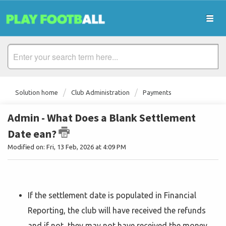
Solution home
Club Administration
Payments
Admin - What Does a Blank Settlement
Date ean?
Modified on: Fri, 13 Feb, 2026 at 4:09 PM
If the settlement date is populated in Financial
Reporting, the club will have received the refunds
and if not, they may not have received the money.