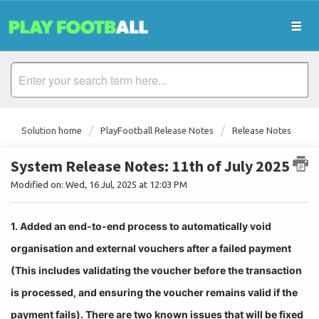
Solution home
PlayFootball Release Notes
Release Notes
System Release Notes: 11th of July 2025
Modified on: Wed, 16 Jul, 2025 at 12:03 PM
1. Added an end-to-end process to automatically void 
organisation and external vouchers after a failed payment 
(This includes validating the voucher before the transaction 
is processed, and ensuring the voucher remains valid if the 
payment fails). There are two known issues that will be fixed 