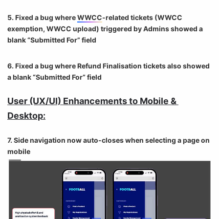
5. Fixed a bug where
WWCC
-related tickets (
WWCC
exemption,
WWCC
upload) triggered by Admins showed a
blank “Submitted For” field
6. Fixed a bug where Refund Finalisation tickets also showed
a blank “Submitted For” field
User (UX/UI) Enhancements to Mobile & 
Desktop:
7. Side navigation now auto-closes when selecting a page on
mobile