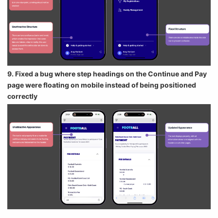
9. Fixed a bug where step headings on the Continue and Pay
page were floating on mobile instead of being positioned
correctly