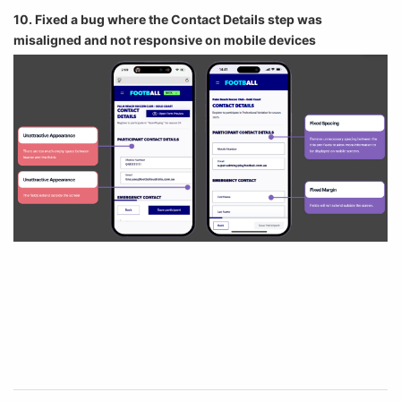
10. Fixed a bug where the Contact Details step was
misaligned and not responsive on mobile devices