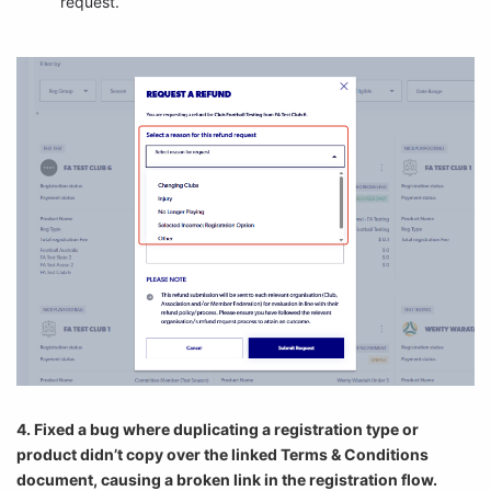
request.
4. Fixed a bug where duplicating a registration type or
product didn’t copy over the linked Terms & Conditions
document, causing a broken link in the registration flow.