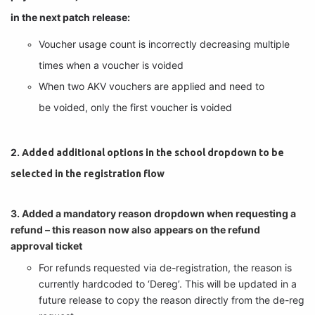
in the next patch release:
Voucher usage count is incorrectly decreasing multiple 
times when a voucher is voided
When two AKV vouchers are applied and need to 
be voided, only the first voucher is voided
2. 
Added additional options in the school dropdown to be
selected in the registration flow
3. Added a mandatory reason dropdown when requesting a
refund – this reason now also appears on the refund
approval ticket
For refunds requested via de-registration, the reason is 
currently hardcoded to ‘Dereg’. This will be updated in a 
future release to copy the reason directly from the de-reg 