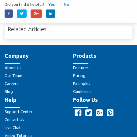
Did you find it helpful?
Yes
No
Related Articles
Company
Products
About Us
Features
Our Team
Pricing
Careers
Examples
Blog
Guidelines
Help
Follow Us
Support Center
Contact Us
Live Chat
Video Tutorials