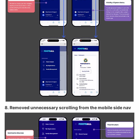
8. Removed unnecessary scrolling from the mobile side nav