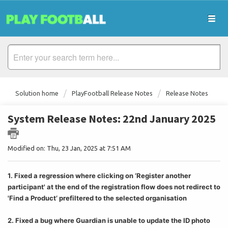
Solution home
PlayFootball Release Notes
Release Notes
System Release Notes: 22nd January 2025
Modified on: Thu, 23 Jan, 2025 at 7:51 AM
1. Fixed a regression where clicking on ‘Register another
participant' at the end of the registration flow does not redirect to
'Find a Product’ prefiltered to the selected organisation
2. Fixed a bug where Guardian is unable to update the ID photo