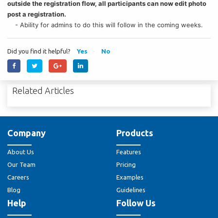
outside the registration flow, all participants can now edit photo
post a registration.
- Ability for admins to do this will follow in the coming weeks.
Did you find it helpful?
Yes
No
Related Articles
Company
Products
About Us
Features
Our Team
Pricing
Careers
Examples
Blog
Guidelines
Help
Follow Us