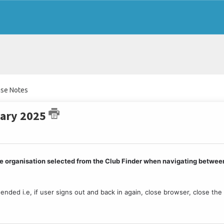
ase Notes
uary 2025
 the organisation selected from the Club Finder when navigating betwee
s ended i.e, if user signs out and back in again, close browser, close the 