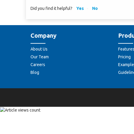
Did you find it helpful?
Yes
No
Company
Produ
About Us
Feature
Our Team
Pricing
Careers
Example
Blog
Guidelin