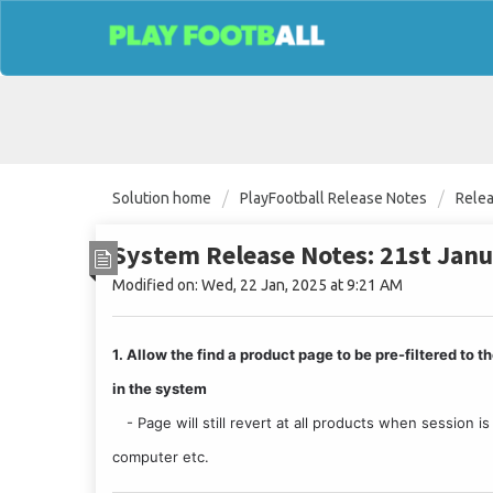
Solution home
PlayFootball Release Notes
Rele
System Release Notes: 21st Jan
Modified on: Wed, 22 Jan, 2025 at 9:21 AM
1. Allow the find a product page to be pre-filtered to
in the system
 - Page will still revert at all products when session i
computer etc. 