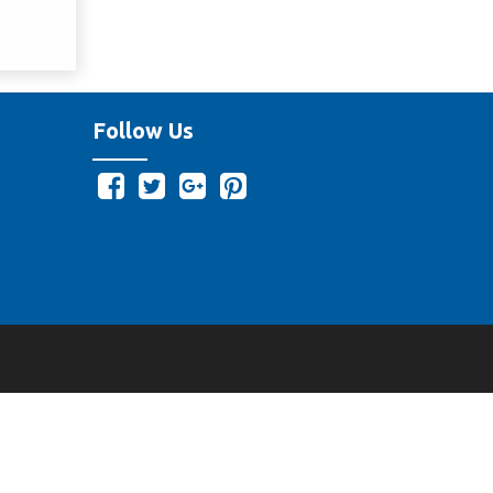
Follow Us