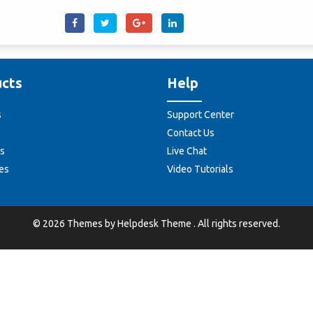
cts
Help
s
Support Center
Contact Us
s
Live Chat
es
Video Tutorials
©
2026
Themes by
Helpdesk Theme
. All rights reserved.