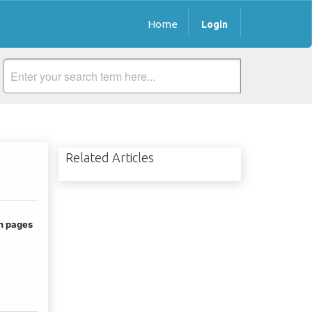
Home
Login
Related Articles
n pages 