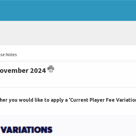
ase Notes
 November 2024
her you would like to apply a 'Current Player Fee Variatio