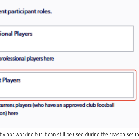
ntly not working but it can still be used during the season setup