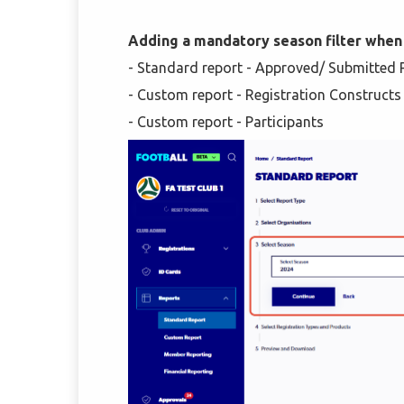
Adding a mandatory season filter when
- Standard report - Approved/ Submitted Re
- Custom report - Registration Constructs
- Custom report - Participants