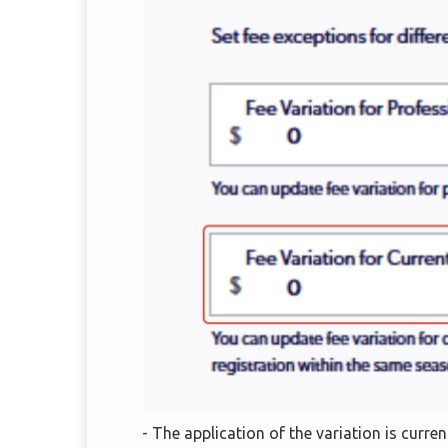
- The application of the variation is curre