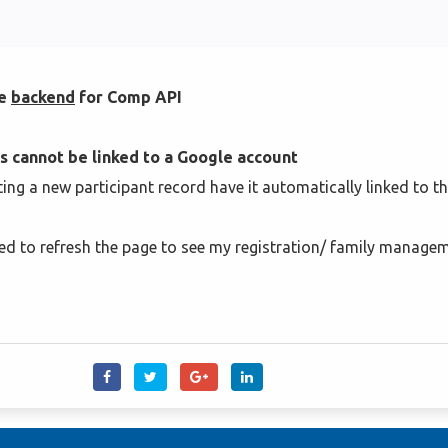
he
backend
for Comp API
s cannot be linked to a Google account
ating a new participant record have it automatically linked to t
 need to refresh the page to see my registration/ family manage