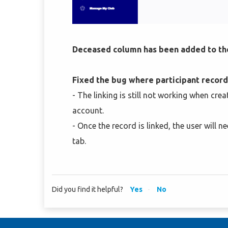
Deceased column has been added to t
Fixed the bug where participant record
- The linking is still not working when cre
account.
- Once the record is linked, the user will
tab.
Did you find it helpful?
Yes
No