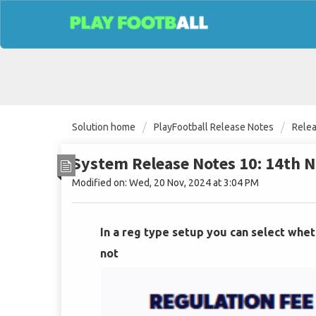
Solution home
PlayFootball Release Notes
Rele
System Release Notes 10: 14th
Modified on: Wed, 20 Nov, 2024 at 3:04 PM
In a reg type setup you can select whet
not