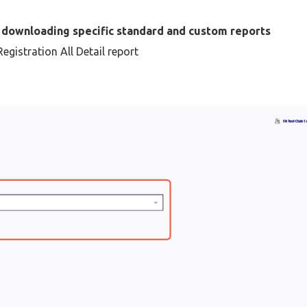
 downloading specific standard and custom reports
gistration All Detail report