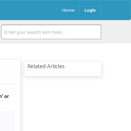
Home
Login
Related Articles
n' or