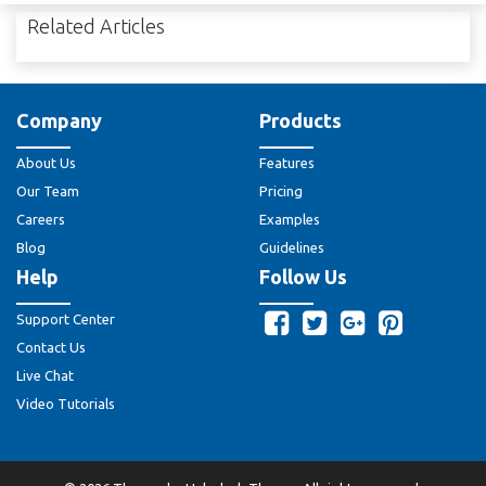
Related Articles
Company
Products
About Us
Features
Our Team
Pricing
Careers
Examples
Blog
Guidelines
Help
Follow Us
Support Center
Contact Us
Live Chat
Video Tutorials