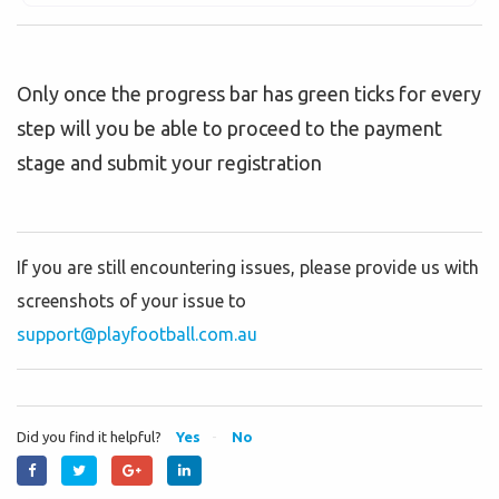
Only once the progress bar has green ticks for every
step will you be able to proceed to the payment
stage and submit your registration
If you are still encountering issues, please provide us with
screenshots of your issue to
support@playfootball.com.au
Did you find it helpful?
Yes
No