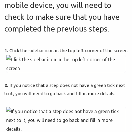
mobile device, you will need to
check to make sure that you have
completed the previous steps.
1.
Click the sidebar icon in the top left corner of the screen
2.
If you notice that a step does not have a green tick next
to it, you will need to go back and fill in more details.