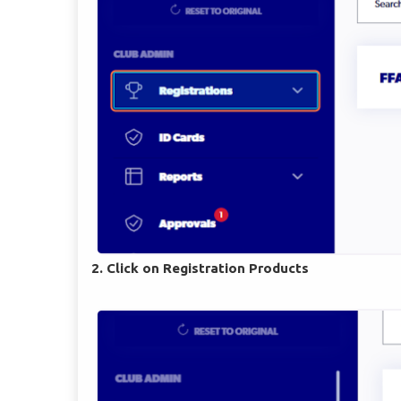
2. Click on Registration Products