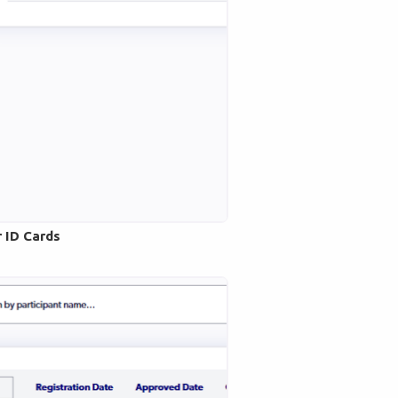
r ID Cards