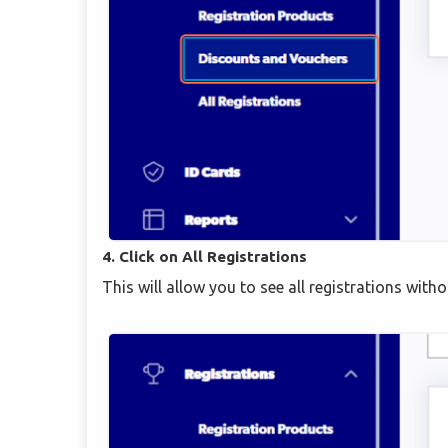
4. Click on All Registrations
This will allow you to see all registrations wit