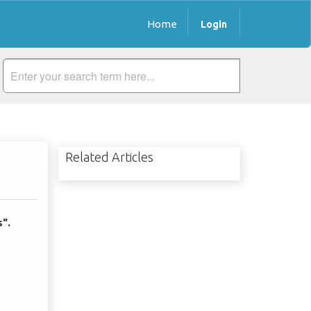
Home
Login
Related Articles
s".