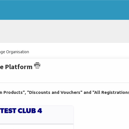
ge Organisation
he Platform
on Products", "Discounts and Vouchers" and "All Registration