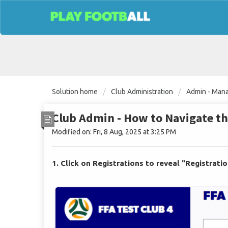
Solution home
Club Administration
Admin - Mana
Club Admin - How to Navigate t
Modified on: Fri, 8 Aug, 2025 at 3:25 PM
1. Click on Registrations to reveal "Registrati