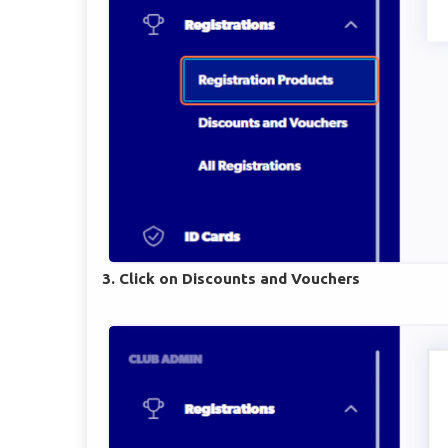
3. Click on Discounts and Vouchers