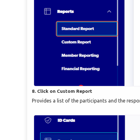
8. Click on Custom Report
Provides a list of the participants and the resp