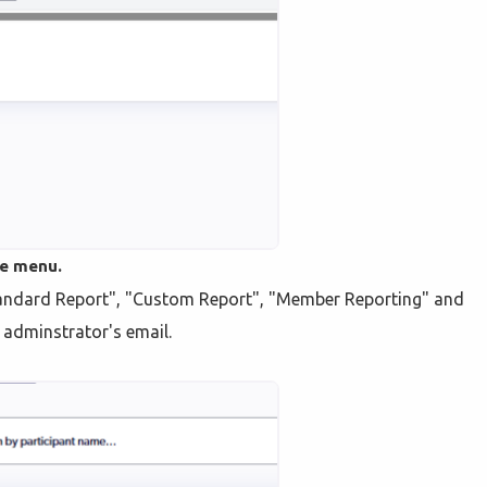
he menu.
Standard Report", "Custom Report", "Member Reporting" and
e adminstrator's email.