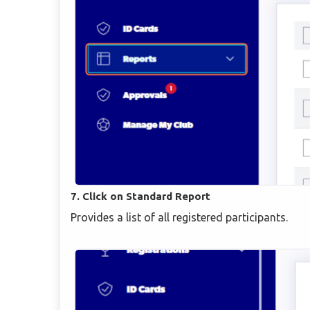
7. Click on Standard Report
Provides a list of all registered participants.