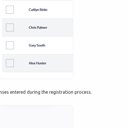
onses entered during the registration process.