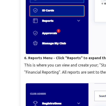
6. Reports Menu - Click "Reports" to expand t
This is where you can view and create your; "
"Financial Reporting". All reports are sent to th