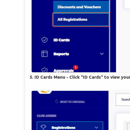
5. ID Cards Menu - Click "ID Cards" to view you