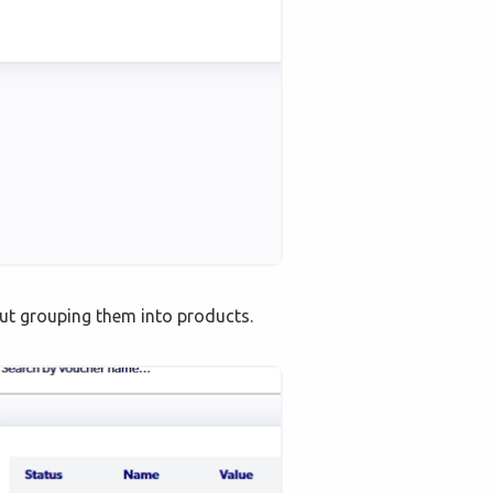
hout grouping them into products.