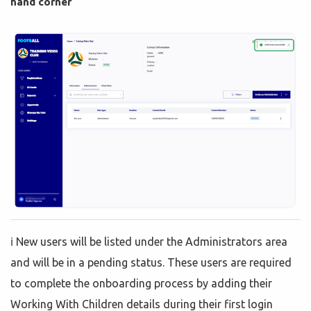
hand corner
ℹ️ New users will be listed under the Administrators area
and will be in a pending status. These users are required
to complete the onboarding process by adding their
Working With Children details during their first login