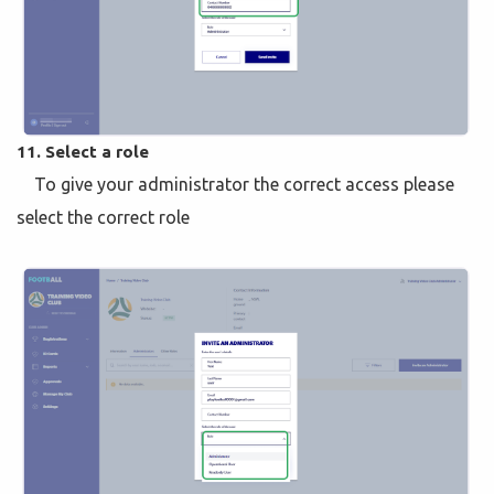
11. Select a role
To give your administrator the correct access please
select the correct role