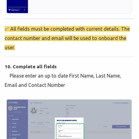
✅ All fields must be completed with current details. The
contact number and email will be used to onboard the
user.
10. Complete all fields
Please enter an up to date First Name, Last Name,
Email and Contact Number