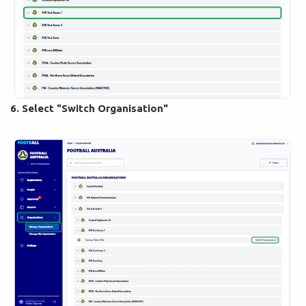
6. Select "Switch Organisation"