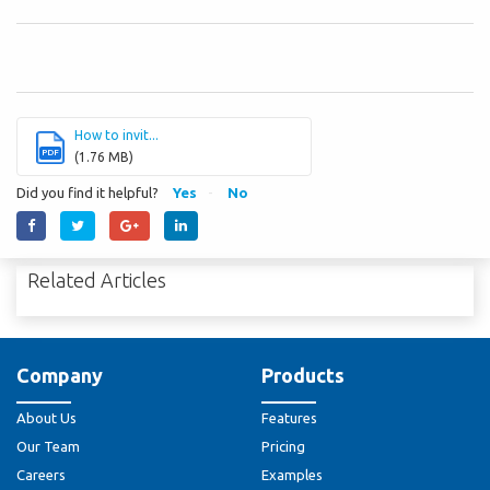
How to invit...
PDF
(1.76 MB)
Did you find it helpful?
Yes
No
Related Articles
Company
Products
About Us
Features
Our Team
Pricing
Careers
Examples