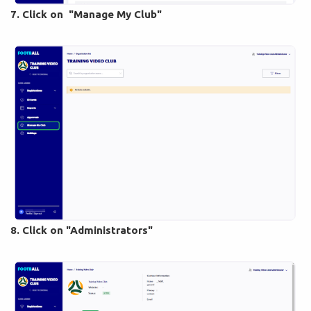
7. Click on "Manage My Club"
8. Click on "Administrators"