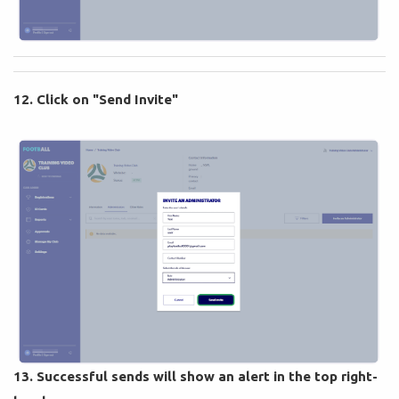
12. Click on "Send Invite"
13. Successful sends will show an alert in the top right-