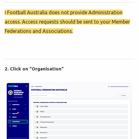
ℹ️ Football Australia does not provide Administration
access. Access requests should be sent to your Member
Federations and Associations.
2. Click on "Organisation"