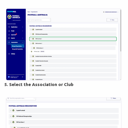
5. Select the Association or Club