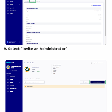
9. Select "Invite an Administrator"