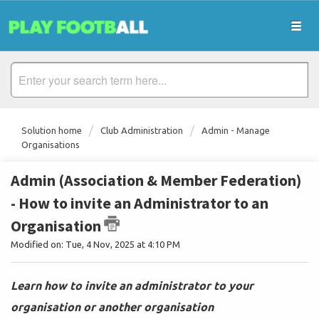
Solution home
Club Administration
Admin - Manage
Organisations
Admin (Association & Member Federation)
- How to invite an Administrator to an
Organisation
Modified on: Tue, 4 Nov, 2025 at 4:10 PM
Learn how to invite an administrator to your
organisation or another organisation