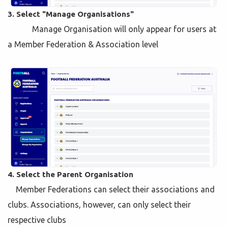
3. Select "Manage Organisations"
Manage Organisation will only appear for users at
a Member Federation & Association level
4. Select the Parent Organisation
Member Federations can select their associations and
clubs. Associations, however, can only select their
respective clubs