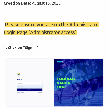
Creation Date:
August 15, 2023
️
Please ensure you are on the Administrator
Login Page "Administrator access"
1. Click on "Sign in"