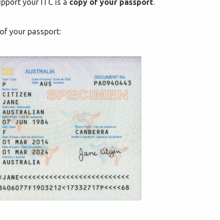
pport your ITC is a
copy of your passport
.
of your passport: