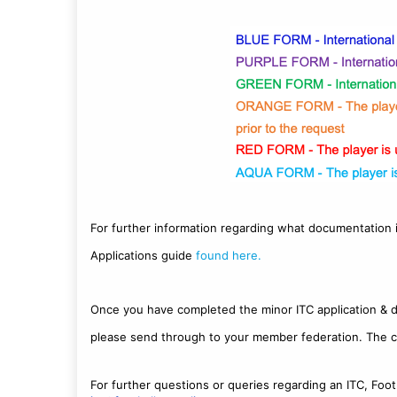
For further information regarding what documentation i
Applications guide
found here.
Once you have completed the minor ITC application & 
please send through to your member federation. The c
For further questions or queries regarding an ITC, Foot