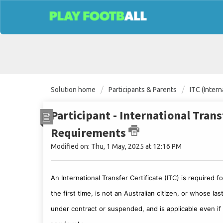
Solution home
Participants & Parents
ITC (Intern
Participant - International Tran
Requirements
Modified on: Thu, 1 May, 2025 at 12:16 PM
An International Transfer Certificate (ITC) is required 
the first time, is not an Australian citizen, or whose l
under contract or suspended, and is applicable even if t