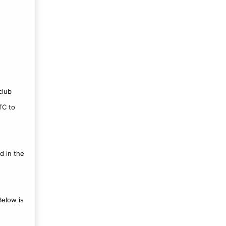
club
TC to
d in the
Below is