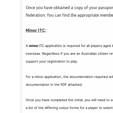
Once you have obtained a copy of your passport
federation. You can find the appropriate memb
Minor ITC:
A
minor
ITC application is required for all players age
overseas. Regardless if you are an Australian citizen re
support your registration to play.
For a minor application, the documentation required wil
documentation in the PDF attached.
Once you have completed the initial, you will need to 
a list of the differing colour forms for a player to sel