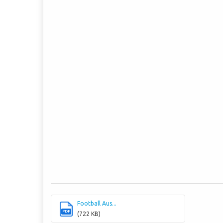
Football Aus...
PDF
(722 KB)