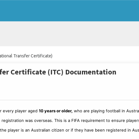
ational Transfer Certificate)
sfer Certificate (ITC) Documentation
for every player aged
10 years or older,
who are playing football in Austral
ast registration was overseas. This is a FIFA requirement to ensure player
he player is an Australian citizen or if they have been registered in Aus