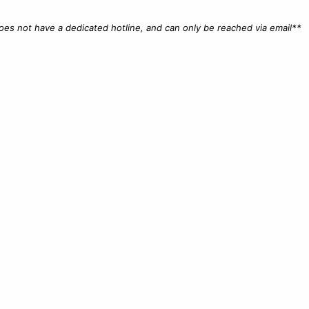
does not have a dedicated hotline, and can only be reached via email**