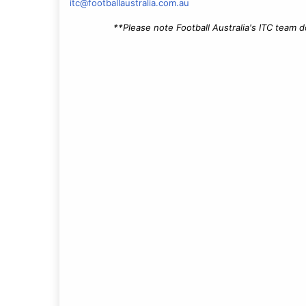
itc@footballaustralia.com.au
**Please note Football Australia's ITC team 