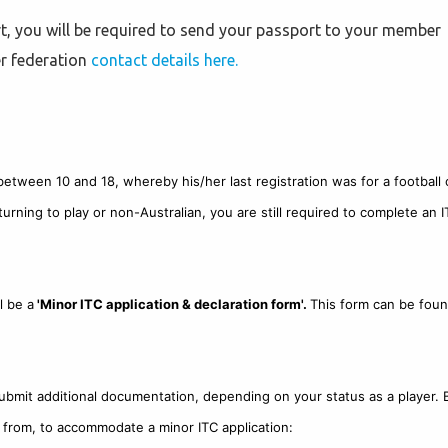
, you will be required to send your passport to your member
er federation
contact details here.
d between 10 and 18, whereby his/her last registration was for a football 
turning to play or non-Australian, you are still required to complete an I
l be a
'Minor ITC application & declaration form'.
This form can be foun
submit additional documentation, depending on your status as a player. 
ect from, to accommodate a minor ITC application: