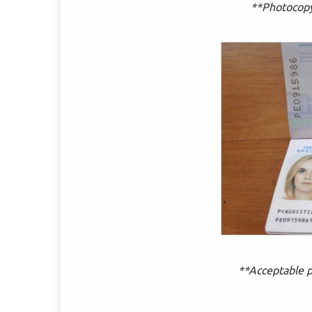
**Photocopy 
**Acceptable p