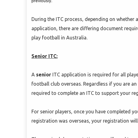
previously.
During the ITC process, depending on whether a 
application, there are differing document requir
play football in Australia.
Senior ITC:
A
senior
ITC application is required for all pla
football club overseas. Regardless if you are an 
required to complete an ITC to support your regi
For senior players, once you have completed you
registration was overseas, your registration will