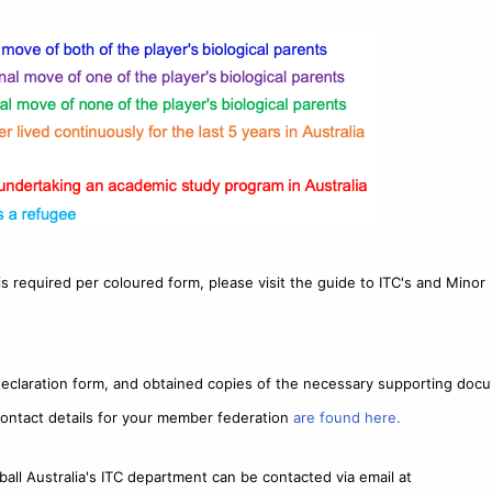
s required per coloured form, please visit the guide to ITC's and Minor
declaration form, and obtained copies of the necessary supporting doc
ontact details for your member federation
are found here.
ball Australia's ITC department can be contacted via email at