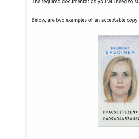
The required documentation you will need to su
Below, are two examples of an acceptable copy 