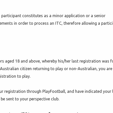
participant constitutes as a minor application or a senior
ements in order to process an ITC, therefore allowing a partic
yers aged 18 and above, whereby his/her last registration was f
Australian citizen returning to play or non-Australian, you are s
stration to play.
r registration through PlayFootball, and have indicated your 
 be sent to your perspective club.