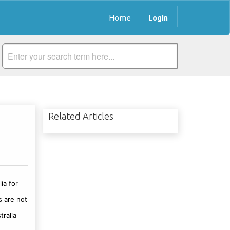
Home
Login
Related Articles
ia for
s are not
tralia