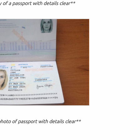
of a passport with details clear**
hoto of passport with details clear**