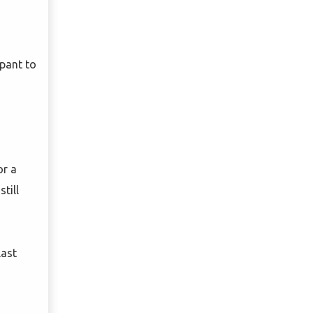
ipant to
or a
till
last