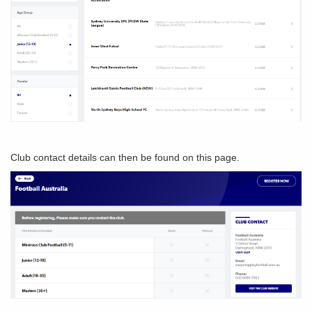
Club contact details can then be found on this page.