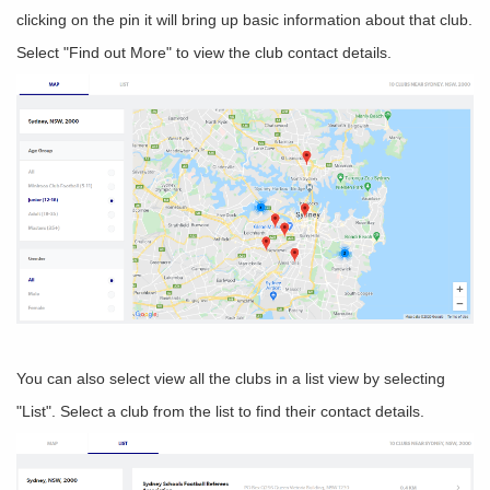
clicking on the pin it will bring up basic information about that club.
Select "Find out More" to view the club contact details.
You can also select view all the clubs in a list view by selecting
"List". Select a club from the list to find their contact details.