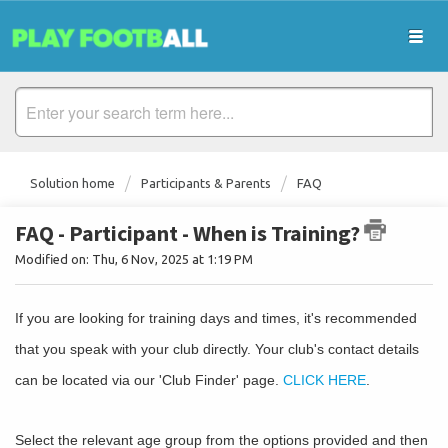
Solution home
Participants & Parents
FAQ
FAQ - Participant - When is Training?
Modified on: Thu, 6 Nov, 2025 at 1:19 PM
If you are looking for training days and times, it's recommended
that you speak with your club directly. Your club's contact details
can be located via our 'Club Finder' page.
CLICK HERE
.
Select the relevant age group from the options provided and then