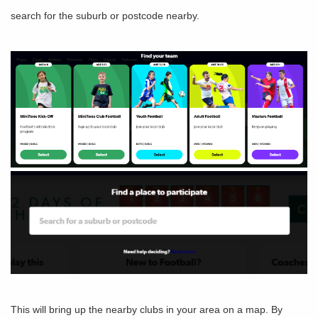
search for the suburb or postcode nearby.
This will bring up the nearby clubs in your area on a map. By