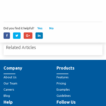
Did you find it helpful?
Yes
No
Related Articles
Company
Products
About Us
Features
Our Team
Pricing
Careers
Examples
Blog
Guidelines
Help
Follow Us